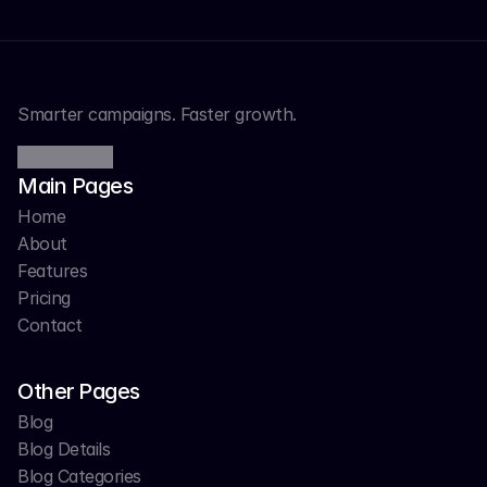
Smarter campaigns. Faster growth.
Main Pages
Home
About
Features
Pricing
Contact
Other Pages
Blog
Blog Details
Blog Categories